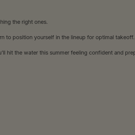
hing the right ones.
o position yourself in the lineup for optimal takeoff.
u’ll hit the water this summer feeling confident and pre