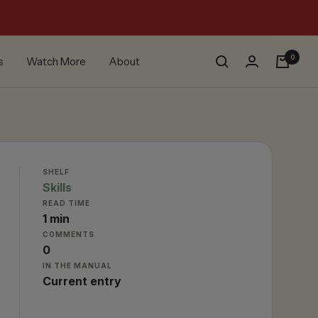
0
s
Watch More
About
SHELF
Skills
READ TIME
1 min
COMMENTS
0
IN THE MANUAL
Current entry