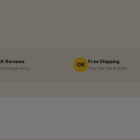
5K Reviews
Free Shipping
OK
0 average rating
Plus free fins & leash.