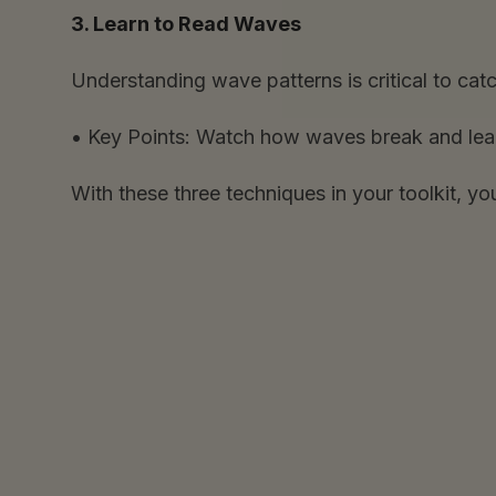
3. Learn to Read Waves
Understanding wave patterns is critical to catc
•
Key Points:
Watch how waves break and learn t
With these three techniques in your toolkit, yo