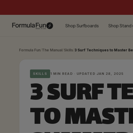
Skip
to
content
Formula
Shop Surfboards
Shop Stand 
Fun
Foamies
Formula Fun
/
The Manual
/
Skills
/
3 Surf Techniques to Master 
SKILLS
1 MIN READ · UPDATED JAN 28, 2025
3 SURF T
TO MAST