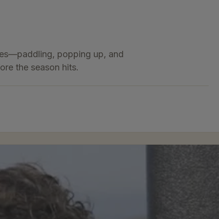
ques—paddling, popping up, and
ore the season hits.