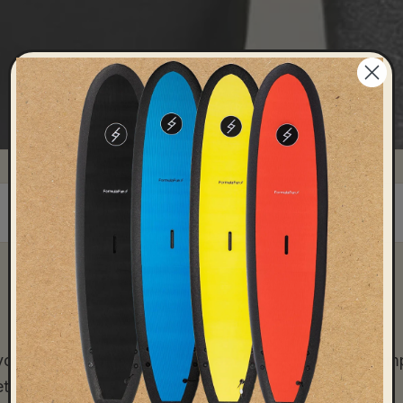
DRILLS
FAQ
3
7
u ready? Whether you’re a beginner or looking to im
et you up for success when peak surf season hits.