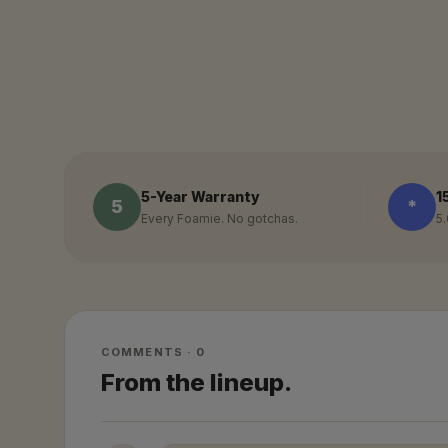
5-Year Warranty
1
5
*
Every Foamie. No gotchas.
5.
COMMENTS · 0
From the lineup.