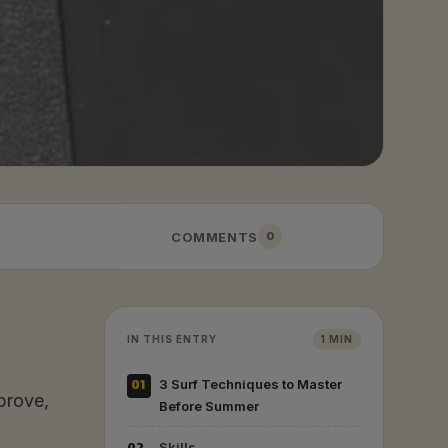
COMMENTS
0
IN THIS ENTRY
1 MIN
01
3 Surf Techniques to Master
prove,
Before Summer
Skills