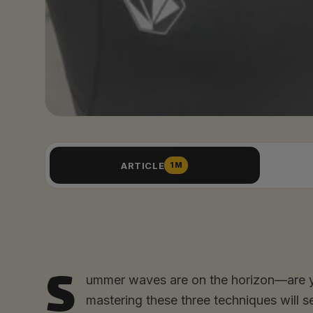
ARTICLE
1M
S
ummer waves are on the horizon—are yo
mastering these three techniques will s