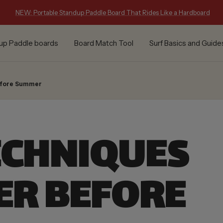
NEW: Portable Standup Paddle Board That Rides Like a Hardboard
up Paddle boards
Board Match Tool
Surf Basics and Guide
Before Summer
ECHNIQUES
ER BEFORE