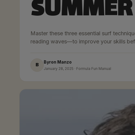
SUMMER
Master these three essential surf techni
reading waves—to improve your skills bef
Byron Manzo
B
January 28, 2025 · Formula Fun Manual