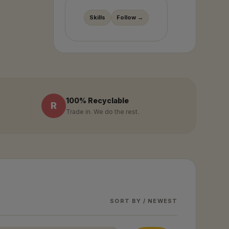
Skills
Follow →
100% Recyclable
R
Trade in. We do the rest.
SORT BY / NEWEST