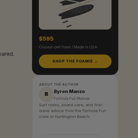
$595
Closed-cell foam / Made in USA
pared.
SHOP THE FOAMIE →
ABOUT THE AUTHOR
Byron Manzo
B
Formula Fun Manual
Surf notes, board care, and first-
wave advice from the Formula Fun
crew in Huntington Beach.