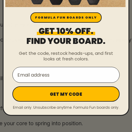
FORMULA FUN BOARDS ONLY
you catch more waves.
GET 10% OFF.
FIND YOUR BOARD.
d strokes. Keep your chest up and your weight evenly
Get the code, restock heads-ups, and first
looks at fresh colors.
Email
ls in surfing.
GET MY CODE
Email only. Unsubscribe anytime. Formula Fun boards only.
ft surface.
 your core to spring into position.