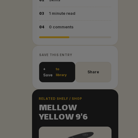
02
03
1 minute read
04
0 comments
SAVE THIS ENTRY
+
to
Share
Save
library
RELATED SHELF / SHOP
MELLOW
YELLOW 9'6