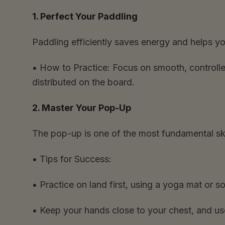
1. Perfect Your Paddling
Paddling efficiently saves energy and helps 
•
How to Practice:
Focus on smooth, controlle
distributed on the board.
2. Master Your Pop-Up
The pop-up is one of the most fundamental skil
•
Tips for Success:
•
Practice on land first, using a yoga mat or so
•
Keep your hands close to your chest, and use