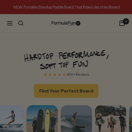
Skip
NEW: Portable Standup Paddle Board That Rides Like a Hardboard
to
content
0
Formula
Navigation
Fun
Foamies
400+ Reviews
Find Your Perfect Board