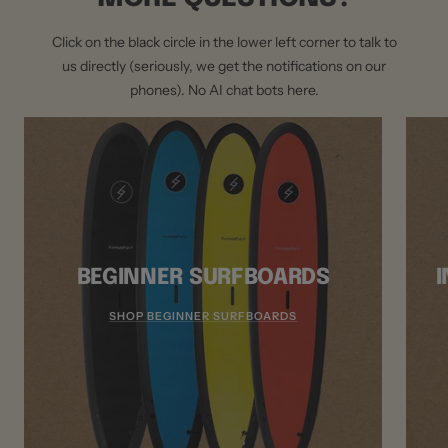
Click on the black circle in the lower left corner to talk to
us directly (seriously, we get the notifications on our
phones). No AI chat bots here.
BEGINNER SURFBOARDS
SHOP BEGINNER SURFBOARDS