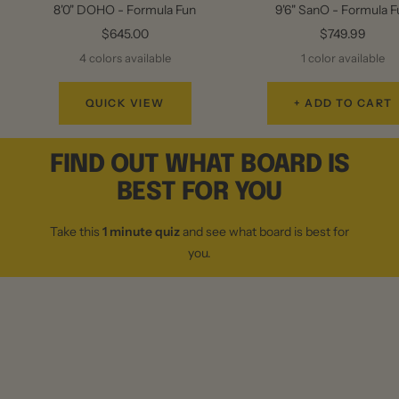
8'0" DOHO - Formula Fun
9'6" SanO - Formula 
Sale
Sale
$645.00
$749.99
price
price
4 colors available
1 color available
QUICK VIEW
+ ADD TO CART
FIND OUT WHAT BOARD IS
BEST FOR YOU
Take this
1 minute quiz
and see what board is best for
you.