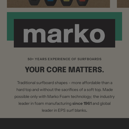
50+ YEARS EXPERIENCE OF SURFBOARDS
YOUR CORE MATTERS.
Traditional surfboard shapes - more affordable than a
hard top and without the sacrifices of a soft top. Made
possible only with Marko Foam technology; the industry
leader in foam manufacturing
since 1961
and global
leader in EPS surf blanks
.