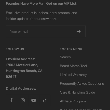
Foamies Have More Fun. Get on our VIP List.
Exclusive product launches, early promos, and
insider updates for our crew only.
Your e-mail
FOLLOW US
FOOTER MENU
Search
Physical Address:
17592 Metzler Lane,
Board Match Tool
Huntington Beach, CA
Limited Warranty
92647
Frequently Asked Questions
Digital Addresses:
Care & Handling Guide
Affiliate Program