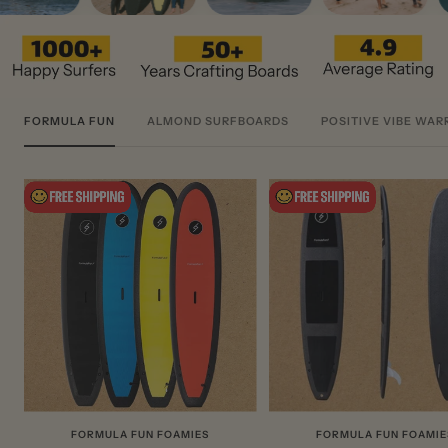
FORMULA FUN
ALMOND SURFBOARDS
POSITIVE VIBE WAR
FORMULA FUN FOAMIES
FORMULA FUN FOAMIE