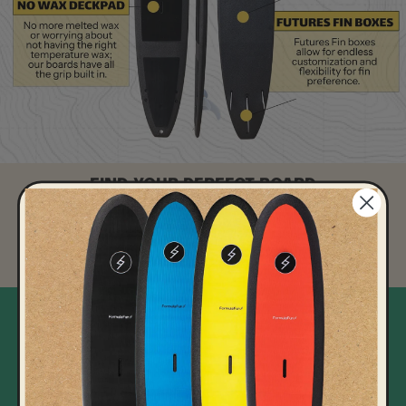
FIND YOUR PERFECT BOARD
Take our quick quiz to discover the ideal surfboard for your skill
level and style.
Take the quiz