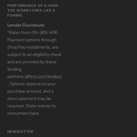
PERFORMANCE OF A HARD
TOP, WORRY-FREE LIKE A
FOAMIE.
Lender Disclosure:
*Rates from 0%-36% APR.
Payment options through
Shop Pay Installments, are
subject to an eligibility check
and are provided by these
lending
partners:
affirm.com/lenders
. Options depend on your
purchase amount, and a
down payment may be
required. State notices to
consumers
here
.
NEWSLETTER